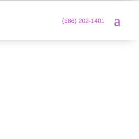
a
L
(386) 202-1401