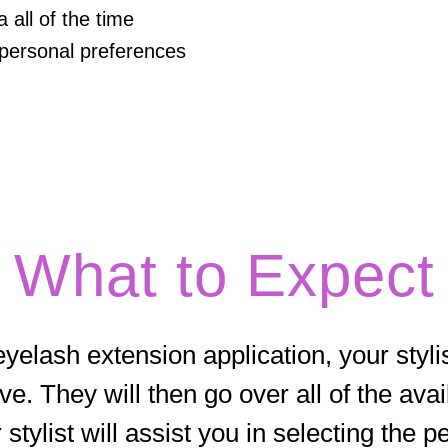
all of the time
personal preferences
What to Expect
yelash extension application, your stylis
ve. They will then go over all of the ava
 stylist will assist you in selecting the p