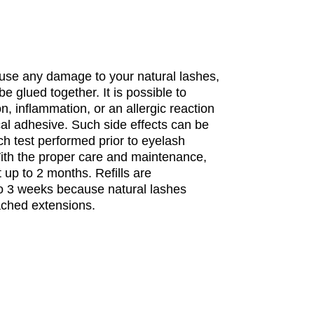
ause any damage to your natural lashes,
be glued together. It is possible to
n, inflammation, or an allergic reaction
cal adhesive. Such side effects can be
h test performed prior to eyelash
With the proper care and maintenance,
 up to 2 months. Refills are
 3 weeks because natural lashes
ached extensions.