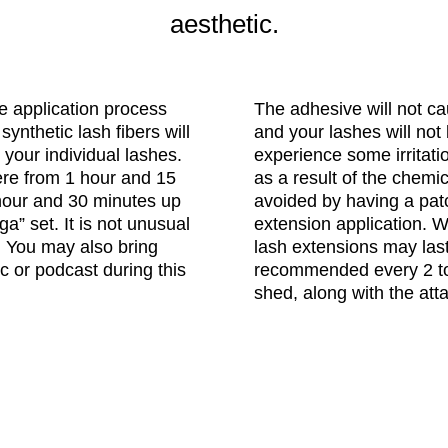
aesthetic.
e application process
The adhesive will not c
synthetic lash fibers will
and your lashes will not 
 your individual lashes.
experience some irritatio
re from 1 hour and 15
as a result of the chemi
1 hour and 30 minutes up
avoided by having a patc
a” set. It is not unusual
extension application. 
me. You may also bring
lash extensions may last
c or podcast during this
recommended every 2 to
shed, along with the att