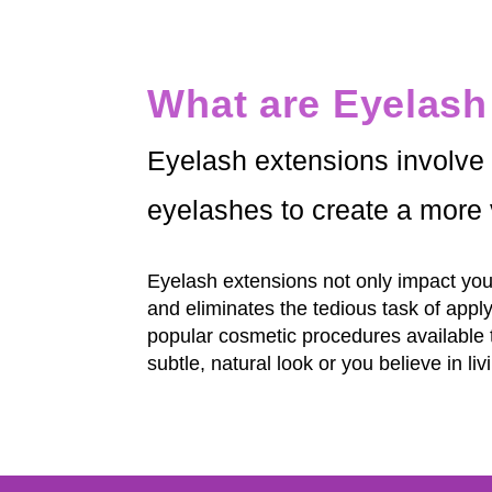
What are Eyelash
Eyelash extensions involve t
eyelashes to create a more 
Eyelash extensions not only impact your
and eliminates the tedious task of appl
popular cosmetic procedures available 
subtle, natural look or you believe in 