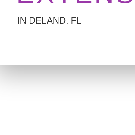
IN DELAND, FL