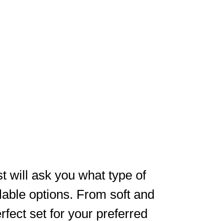
t will ask you what type of
ilable options. From soft and
erfect set for your preferred