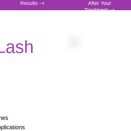
Results
After Your
Treatment
 Lash
hes
plications