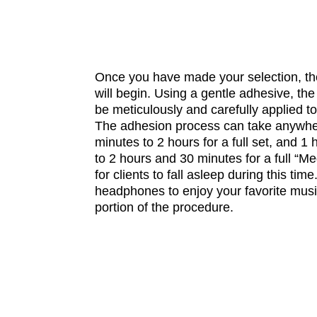
Once you have made your selection, th
will begin. Using a gentle adhesive, the 
be meticulously and carefully applied to
The adhesion process can take anywhe
minutes to 2 hours for a full set, and 
to 2 hours and 30 minutes for a full “Meg
for clients to fall asleep during this ti
headphones to enjoy your favorite musi
portion of the procedure.