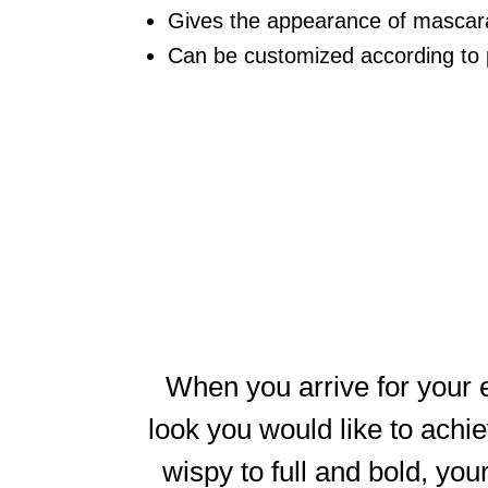
Gives the appearance of mascara 
Can be customized according to 
When you arrive for your e
look you would like to achie
wispy to full and bold, your