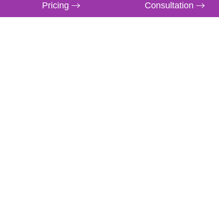
Pricing
Consultation