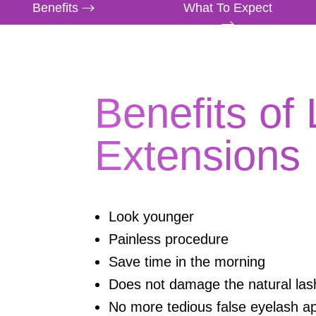
Benefits
What To Expect
Benefits of
Extensions
Look younger
Painless procedure
Save time in the morning
Does not damage the natural las
No more tedious false eyelash ap