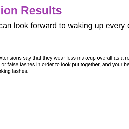
ion Results
can look forward to waking up every da
extensions say that they wear less makeup overall as a re
r false lashes in order to look put together, and your beau
king lashes.