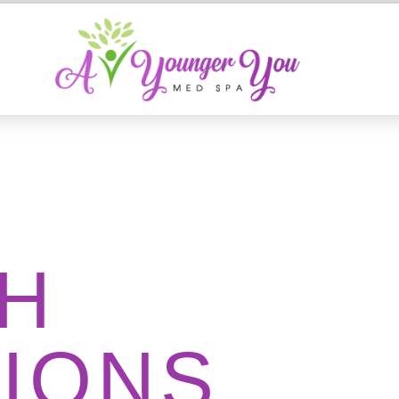
H
IONS