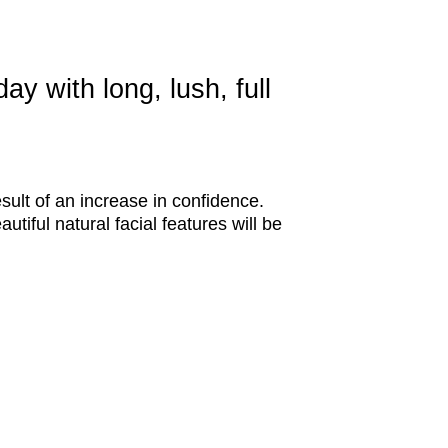
y with long, lush, full
sult of an increase in confidence.
tiful natural facial features will be