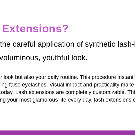
 Extensions?
he careful application of synthetic lash-l
voluminous, youthful look.
 look but also your daily routine. This procedure insta
ying false eyelashes. Visual impact and practicality mak
today. Lash extensions are completely customizable. Th
living your most glamorous life every day, lash extension