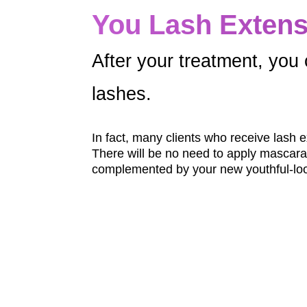
You Lash Extens
After your treatment, you 
lashes.
In fact, many clients who receive lash 
There will be no need to apply mascara o
complemented by your new youthful-loo