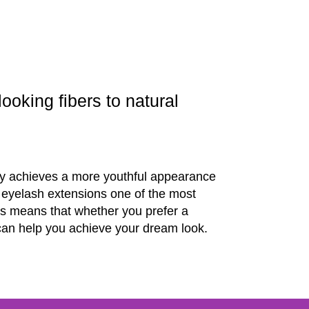
ooking fibers to natural
ntly achieves a more youthful appearance
e eyelash extensions one of the most
is means that whether you prefer a
s can help you achieve your dream look.