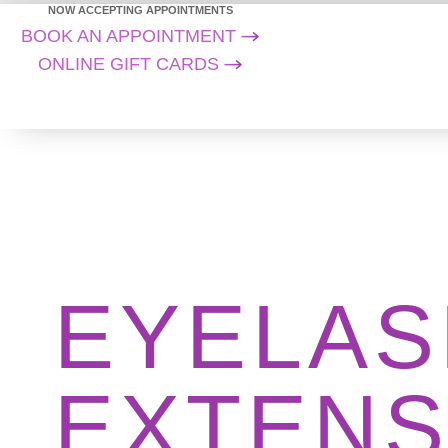
NOW ACCEPTING APPOINTMENTS
BOOK AN APPOINTMENT
ONLINE GIFT CARDS
EYELAS
EXTENS