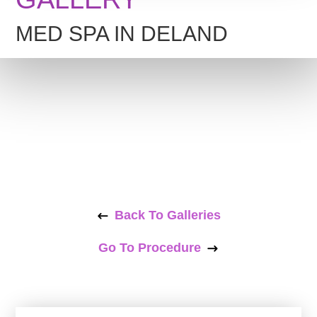
MED SPA IN DELAND
Back To Galleries
Go To Procedure