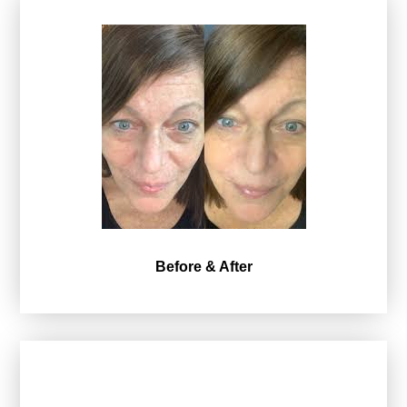
Before & After