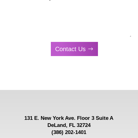
Contact Us
131 E.
New York Ave. Floor 3 Suite A
DeLand, FL 32724
(386) 202-1401