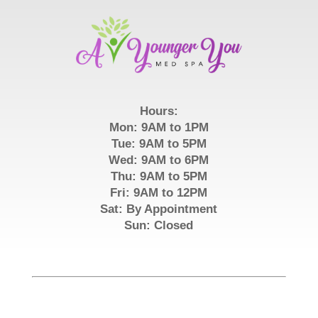
Hours:
Mon: 9AM to 1PM
Tue: 9AM to 5PM
Wed: 9AM to 6PM
Thu: 9AM to 5PM
Fri: 9AM to 12PM
Sat: By Appointment
Sun: Closed