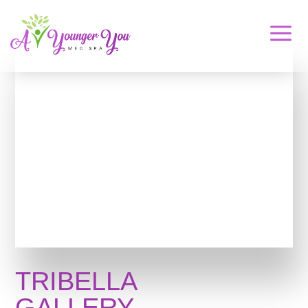
a
TRIBELLA
GALLERY