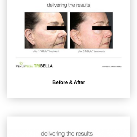
Before & After