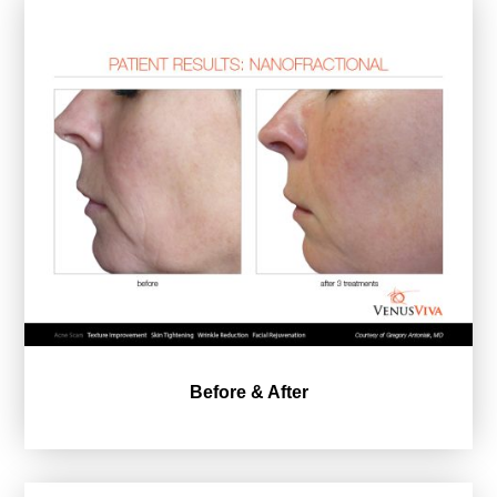
Before & After