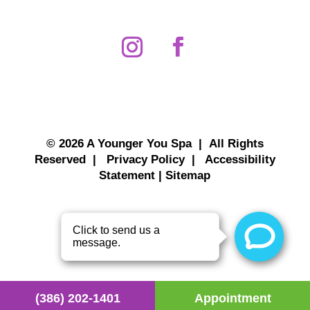
© 2026 A Younger You Spa | All Rights
Reserved |
Privacy Policy
|
Accessibility
Statement
|
Sitemap
(386) 202-1401
Appointment