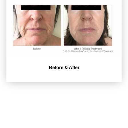
Before & After