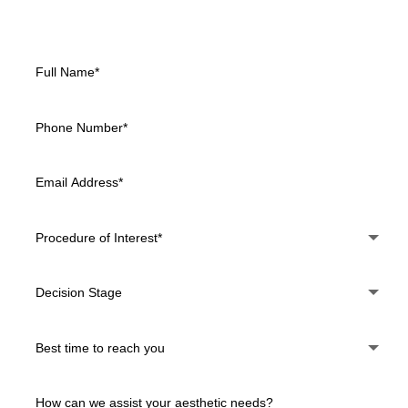
Daytona Beach, Deltona, and Orange City, FL.